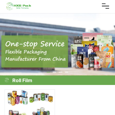
Roll Film