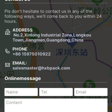
Pls don't hesitate to contact us in any of the
following ways, we'll come back to you within 24
hours.
ADDRESS
No.2,Xinlong Industrial Zone,Longkou
Town,
Jiangmen,Guangdong,China
PHONE
+86 15975010922
EMAIL:
salesmaster@hxbpack.com
Onlinemessage