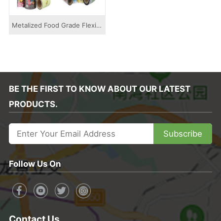
Metalized Food Grade Flexible Packaging Rolls...
BE THE FIRST TO KNOW ABOUT OUR LATEST
PRODUCTS.
Subscribe
Follow Us On
Contact Us