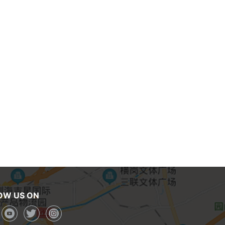
OW US ON