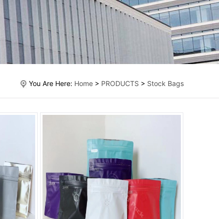
You Are Here:
Home
>
PRODUCTS
>
Stock Bags