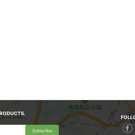
PRODUCTS.
FOLL
Subscribe