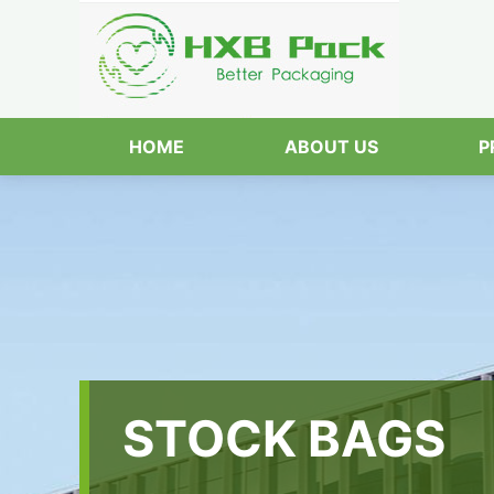
HOME
ABOUT US
P
STOCK BAGS