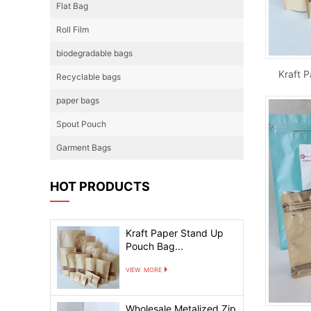
Flat Bag
Roll Film
biodegradable bags
Recyclable bags
paper bags
Spout Pouch
Garment Bags
HOT PRODUCTS
Kraft Paper Stand Up
Pouch Bag...
view more
Wholesale Metalized Zip