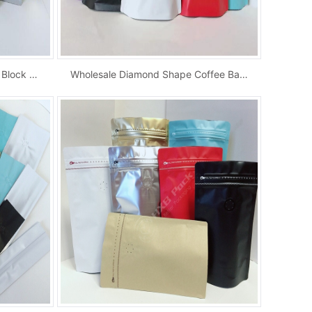
Wholesale Metalized Zip Lock Block Bottom Bag...
Wholesale Diamond Shape Coffee Bag Hot Foil S...