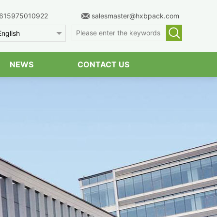
615975010922
salesmaster@hxbpack.com
English
NEWS
CONTACT US