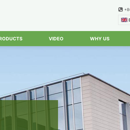
+8
Serach
RODUCTS
VIDEO
WHY US