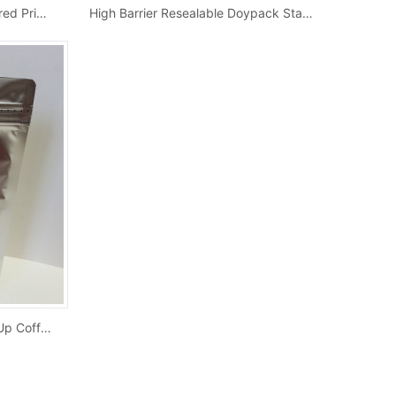
Wholesale Metallized Foil Colored Printed Sid...
High Barrier Resealable Doypack Stand Up Co...
Custom Silver Colored Stand Up Coffee Pouches...