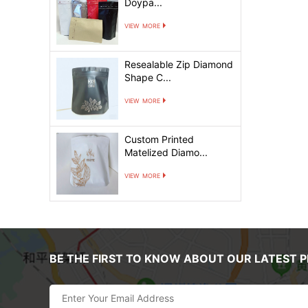
Doypa...
view more
Resealable Zip Diamond
Shape C...
view more
Custom Printed
Matelized Diamo...
view more
BE THE FIRST TO KNOW ABOUT OUR LATEST 