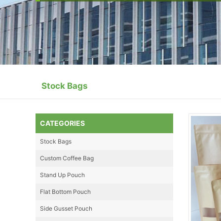
Stock Bags
CATEGORIES
Stock Bags
Custom Coffee Bag
Stand Up Pouch
Flat Bottom Pouch
Side Gusset Pouch