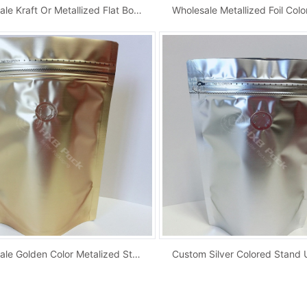
Wholesale Kraft Or Metallized Flat Bottom Cof...
Wholesale Golden Color Metalized Stand Up Zip...