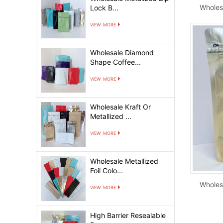
Lock B...
view more
Wholesale Diamond
Shape Coffee...
view more
Wholesale Kraft Or
Metallized ...
view more
Wholesale Metallized
Foil Colo...
view more
High Barrier Resealable