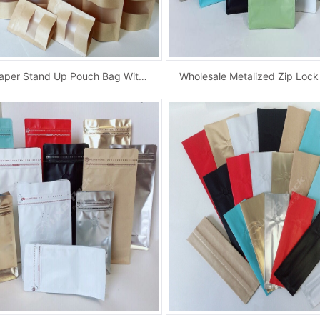
Kraft Paper Stand Up Pouch Bag With Window An...