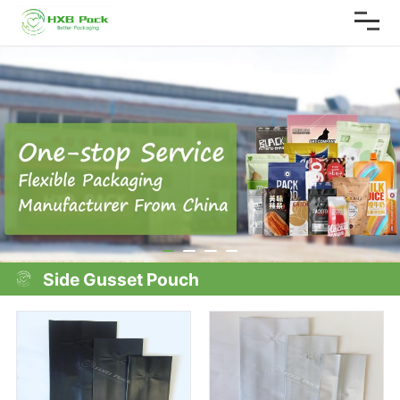
Side Gusset Pouch