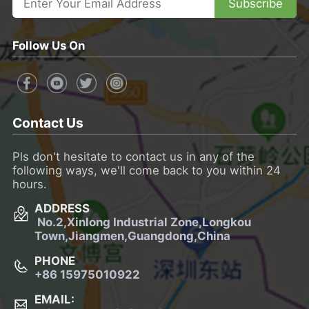
Subscribe
Follow Us On
Contact Us
Pls don't hesitate to contact us in any of the
following ways, we'll come back to you within 24
hours.
ADDRESS
No.2,Xinlong Industrial Zone,Longkou
Town,
Jiangmen,Guangdong,China
PHONE
+86 15975010922
EMAIL: