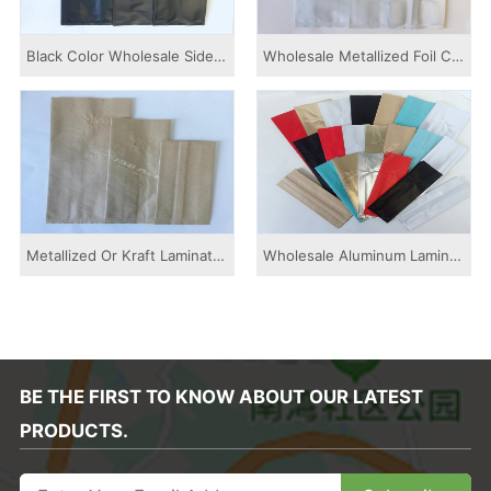
Black Color Wholesale Side Gusset Pouch With ...
Wholesale Metallized Foil Colored Printed Sid...
Metallized Or Kraft Laminated Colored Printed...
Wholesale Aluminum Laminated Colored Printed ...
BE THE FIRST TO KNOW ABOUT OUR LATEST
PRODUCTS.