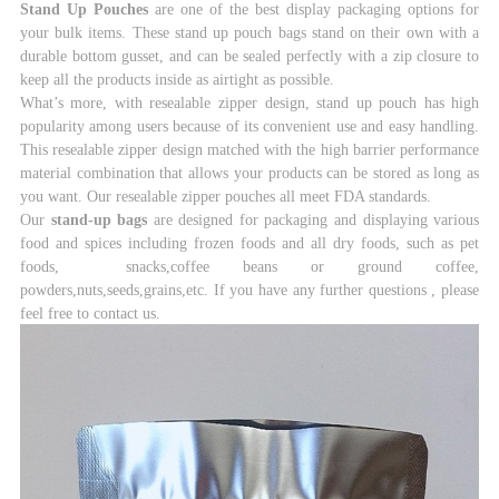
Stand Up Pouches
are one of the best display packaging options for
your bulk items. These stand
up pouch bags stand on their own with a
durable bottom gusset, and can be sealed perfectly with
a zip closure to
keep all the products inside as airtight as possible.
What’s more, with resealable zipper design, stand up pouch has high
popularity among users
because of its convenient use and easy handling.
This resealable zipper design matched with the
high barrier performance
material combination that allows your products can be stored as long
as
you want. Our resealable zipper pouches all meet FDA standards.
Our
stand-up bags
are designed for packaging and displaying various
food and spices including
frozen foods and all dry foods, such as pet
foods, snacks,coffee beans or ground coffee,
powders,
nuts,seeds,grains,etc. If you have any further questions , please
feel free to contact us.