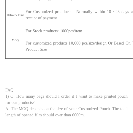
For Customized prouducts : Normally within 18 ~25 days af
Delivery Time
receipt of payment
For Stock products: 1000pcs/item.
MOQ
For customized products:1
0,000 pcs/size/design Or Based On
Product Size
FAQ
1) Q: How many bags should I order if I want to make printed pouch
for our products?
A: The MOQ depends on the size of your Customized Pouch. The total
length of opened film should over than 6000m.