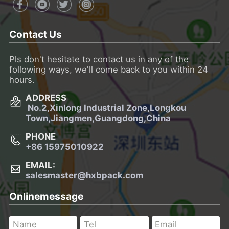
Contact Us
Pls don't hesitate to contact us in any of the
following ways, we'll come back to you within 24
hours.
ADDRESS
No.2,Xinlong Industrial Zone,Longkou
Town,
Jiangmen,Guangdong,China
PHONE
+86 15975010922
EMAIL:
salesmaster@hxbpack.com
Onlinemessage