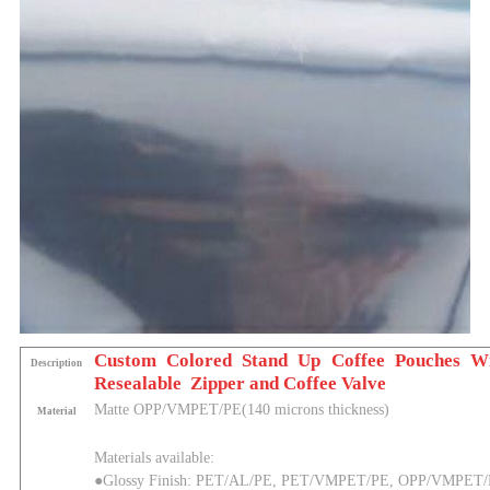
Custom Colored Stand Up Coffee Pouches W
Description
Resealable Zipper and Coffee Valve
Matte
OPP/VMPET/PE(140 microns thickness)
Material
Materials available:
●Glossy Finish: PET/AL/PE, PET/VMPET/PE, OPP/VMPET/