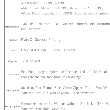
●Transparent: PET/PE, NY/PE.
●Matt Finish:
Matte
OPP/AL/PE
, Matte
OPP/
VMPET
/PE
,
●Paper Finish: Kraft/AL/PE, OPP/Kraft/PE
etc or Customized
1
00
~160
microns Or Custom based on custome
Size&Thickness
requirement
Plain Or Gravure Printing
Printing
CMYK/PANTONE , up to 10 colors
Color
120
0
Ton/year
Capacity
Pet Food ,sugar, spices ,coffee,nuts and all kinds of 
Application
foods,etc
and non-food product packagings
Stand up,Flat Bottom,Side Gusset,Zipper Top，With/With
Style Options
Window,Euro Hole, with or without coffee valve,etc.
Customized Artworks With or withiout Zip lock, Tear Not
Design Options
Window, Hang Hole, Valve, etc.