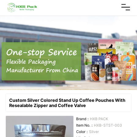
Custom Silver Colored Stand Up Coffee Pouches With
Resealable Zipper and Coffee Valve
Brand：
HXB PACK
Item No.：
HXB-STST-003
Color：
Silver