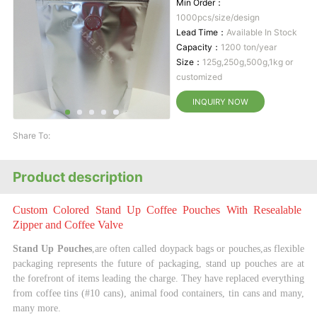
Min Order：
1000pcs/size/design
Lead Time：
Available In Stock
Capacity：
1200 ton/year
Size：
125g,250g,500g,1kg or
customized
INQUIRY NOW
Share To:
Product description
Custom Colored Stand Up Coffee Pouches With Resealable
Zipper and Coffee Valve
Stand Up Pouches
,are often called doypack bags or pouches,as flexible
packaging represents the
future of packaging, stand up pouches are at
the forefront of items leading the charge. They have
replaced everything
from coffee tins (#10 cans), animal food containers, tin cans and many,
many
more.