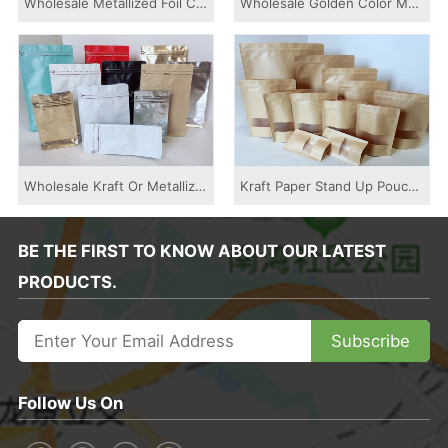
Wholesale Metallized Foil Colored Printed Sid...
Wholesale Golden Color Metalized Stand Up Zip...
Wholesale Kraft Or Metallized Flat Bottom Cof...
Kraft Paper Stand Up Pouch Bag With Window An...
BE THE FIRST TO KNOW ABOUT OUR LATEST
PRODUCTS.
Subscribe
Follow Us On