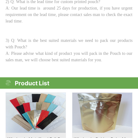
2) Q: What is the lead time for custom printed pouch?
A: Our lead time is around 25 days for production, if you have urgent
requirement on the lead time, please contact sales man to check the exact
lead time.
3) Q: What is the best suited materials we need to pack our products
with Pouch?
A: Please advise what kind of product you will pack in the Pouch to our
sales man, we will choose best suited materials for you.
Product List