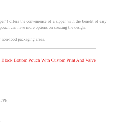
pper
”
)
offers the convenience of a zipper with the benefit of easy
 pouch can have more options on creating the design.
or non-food packaging areas.
 Block Bottom Pouch With Custom Print And Valve
T/PE,
d