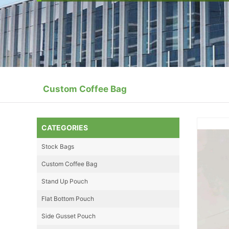
Custom Coffee Bag
CATEGORIES
Stock Bags
Custom Coffee Bag
Stand Up Pouch
Flat Bottom Pouch
Side Gusset Pouch