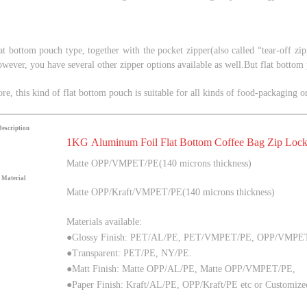
lat bottom pouch type, together with t
he pocket zipper
(also called
“
tear-off zi
owever, you have several other zipper options available as well.
But flat bottom
ore,
this kind of flat bottom pouch is suitable for all kinds of food-packaging 
Description
1KG Aluminum Foil Flat Bottom Coffee Bag Zip Lock
Matte
OPP/VMPET/PE(140 microns thickness)
Material
Matte
OPP/Kraft/VMPET/PE(140 microns thickness)
Materials available:
●Glossy Finish: PET/AL/PE, PET/VMPET/PE, OPP/VMPE
●Transparent: PET/PE, NY/PE.
●Matt Finish:
Matte
OPP/AL/PE
, Matte
OPP/
VMPET
/PE
,
●Paper Finish: Kraft/AL/PE, OPP/Kraft/PE
etc or Customize