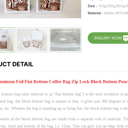
Size：
125g,250g,500g,1
Material：
Matte OPP/V
INQUIRY NOW
CT DETAIL
minum Foil Flat Bottom Coffee Bag Zip Lock Block Bottom Pouc
bottom bag (also referred to as “flat bottom bag”) is the next evolution in pa
seal bag, the block bottom bag is unique in that, it gives you 360 degrees of 
ns, etc. Whether the bag is standing up or lying flat, the block bottom bag is d
panels of the block bottom bag are made from a separate web of material. Thi
ront, back and bottom of the bag, I.e. Clear. This can give you an edgy look o