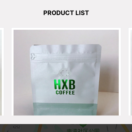
PRODUCT LIST