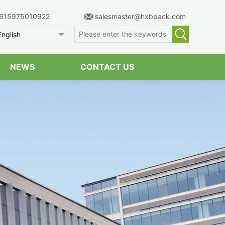
615975010922
salesmaster@hxbpack.com
English
NEWS
CONTACT US