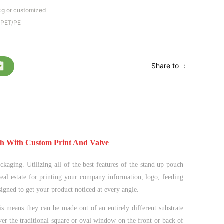
kg or customized
MPET/PE
Share to ：
h With Custom Print And Valve
ckaging. Utilizing all of the best features of the stand up pouch
real estate for printing your company information, logo, feeding
esigned to get your product noticed at every angle.
s means they can be made out of an entirely different substrate
ver the traditional square or oval window on the front or back of