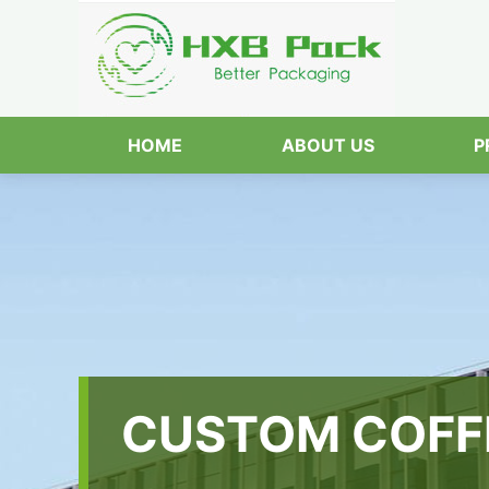
HOME
ABOUT US
P
CUSTOM COFF