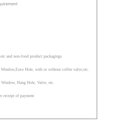
quirement
,etc
and non-food product packagings
Window,Euro Hole, with or without coffee valve,etc.
 Window, Hang Hole, Valve, etc.
r receipt of payment