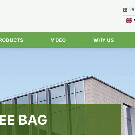
+8
Serach
RODUCTS
VIDEO
WHY US
EE BAG