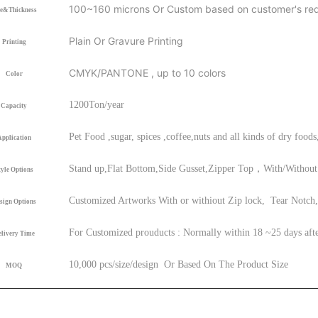
1
00
~160
microns Or Custom based on customer's re
ze&Thickness
Plain Or Gravure Printing
Printing
CMYK/PANTONE , up to 10 colors
Color
120
0
Ton/year
Capacity
Pet Food ,sugar, spices ,coffee,nuts and all kinds of dry foods
Application
Stand up,Flat Bottom,Side Gusset,Zipper Top，With/Without 
tyle Options
Customized Artworks With or withiout Zip lock, Tear Notch,
sign Options
For Customized prouducts : Normally within 18 ~25 days afte
livery Time
1
0,000 pcs/size/design Or Based On The Product Size
MOQ