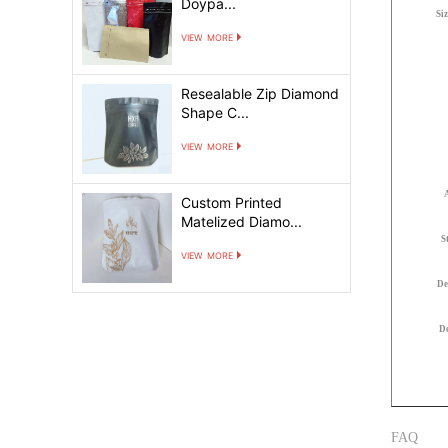
Doypa...
Si
view more
Resealable Zip Diamond
Shape C...
view more
Custom Printed
Matelized Diamo...
S
view more
De
De
FAQ