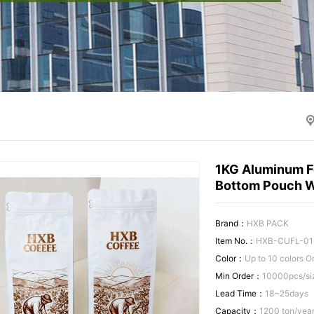
1KG Aluminum Fo
Bottom Pouch W
Brand：
HXB PACK
Item No.：
HXB-CUFL-01
Color：
Up to 10 colors 
Min Order：
10000pcs/si
Lead Time：
18~25days
Capacity：
1200 ton/yea