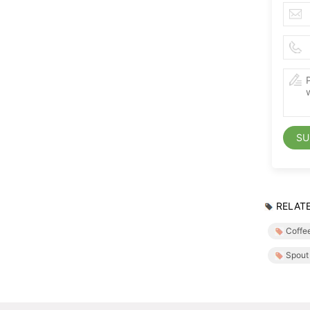
SU
RELATE
Coffe
Spout