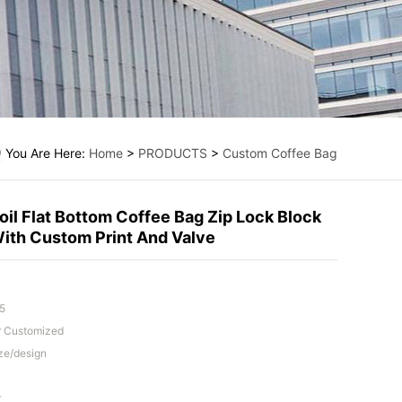
You Are Here:
Home
>
PRODUCTS
>
Custom Coffee Bag
il Flat Bottom Coffee Bag Zip Lock Block
ith Custom Print And Valve
5
Or Customized
ze/design
r