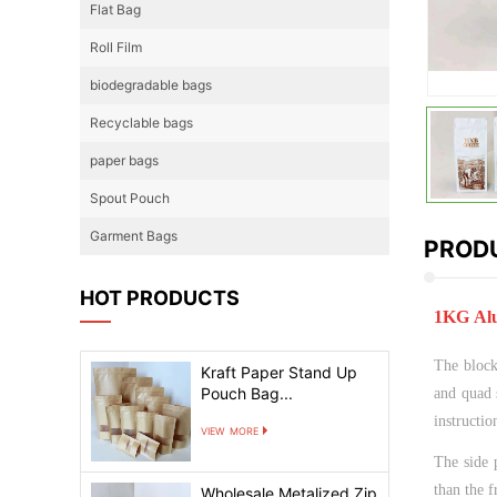
Flat Bag
Roll Film
biodegradable bags
Recyclable bags
paper bags
Spout Pouch
Garment Bags
PRODU
HOT PRODUCTS
1KG Alu
The block 
Kraft Paper Stand Up
Pouch Bag...
and quad 
instructio
view more
The side 
than the f
Wholesale Metalized Zip