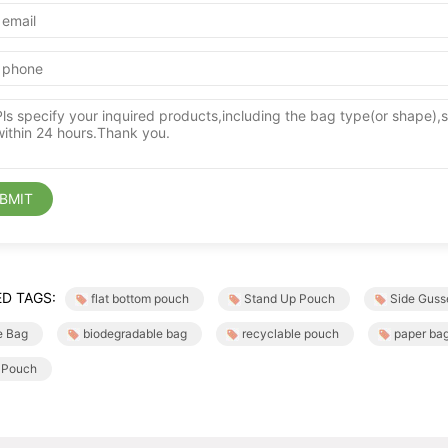
BMIT
D TAGS:
flat bottom pouch
Stand Up Pouch
Side Guss
e Bag
biodegradable bag
recyclable pouch
paper ba
 Pouch