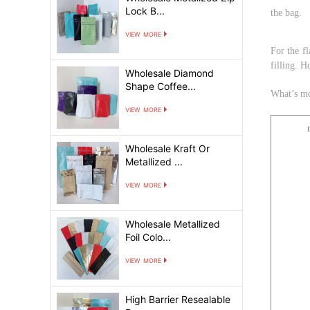
Lock B...
the bag.
view more
For the f
filling. H
Wholesale Diamond
Shape Coffee...
What
’
s m
view more
Wholesale Kraft Or
Metallized ...
view more
Wholesale Metallized
Foil Colo...
view more
High Barrier Resealable