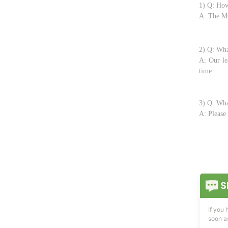
1) Q: How
A: The MO
2) Q: Wha
A: Our le
time.
3) Q: Wha
A: Please 
S
If you
soon as