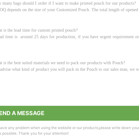
 many bags should I order if I want to make printed pouch for our products?
Q depends on the size of your Customized Pouch. The total length of opened
t is the lead time for custom printed pouch?
ad time is around 25 days for production, if you have urgent requirement on 
t is the best suited materials we need to pack our products with Pouch?
advise what kind of product you will pack in the Pouch to our sales man, we wi
END A MESSAGE
 have any problem when using the website or our products,please write down you
 possible. Thank you for your attention!