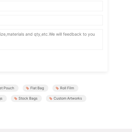
et Pouch
Flat Bag
Roll Film
gs
Stock Bags
Custom Artworks