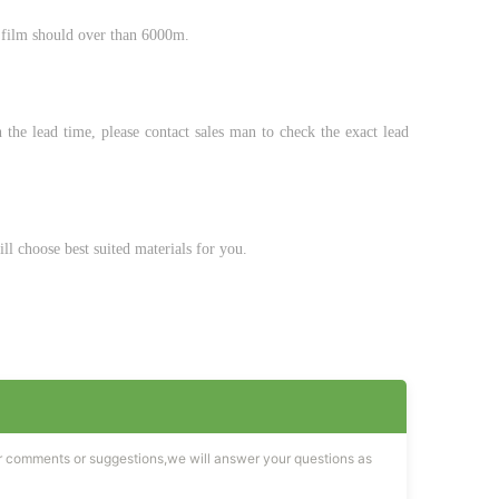
 film should over than 6000m.
the lead time, please contact sales man to check the exact lead
ll choose best suited materials for you.
r comments or suggestions,we will answer your questions as